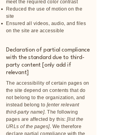
meet the required color contrast
Reduced the use of motion on the
site
Ensured all videos, audio, and files
on the site are accessible
Declaration of partial compliance
with the standard due to third-
party content [only add if
relevant]
The accessibility of certain pages on
the site depend on contents that do
not belong to the organization, and
instead belong to
[enter relevant
third-party name]
. The following
pages are affected by this:
[list the
URLs of the pages]
. We therefore
declare partial compliance with the