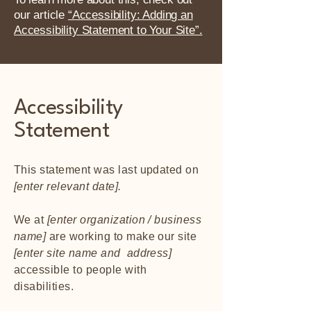
our article
“Accessibility: Adding an
Accessibility Statement to Your Site”.
Accessibility
Statement
This statement was last updated on
[enter relevant date].
We at
[enter organization / business
name]
are working to make our site
[enter site name and address]
accessible to people with
disabilities.