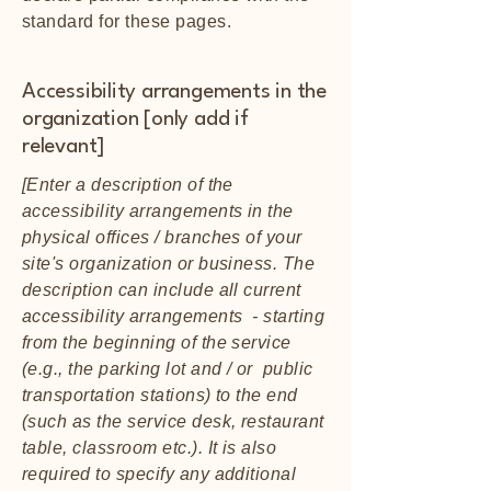
standard for these pages.
Accessibility arrangements in the
organization [only add if
relevant]
[Enter a description of the
accessibility arrangements in the
physical offices / branches of your
site's organization or business. The
description can include all current
accessibility arrangements - starting
from the beginning of the service
(e.g., the parking lot and / or public
transportation stations) to the end
(such as the service desk, restaurant
table, classroom etc.). It is also
required to specify any additional