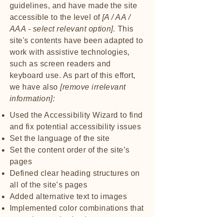
guidelines, and have made the site
accessible to the level of
[A / AA /
AAA - select relevant option].
This
site's contents have been adapted to
work with assistive technologies,
such as screen readers and
keyboard use. As part of this effort,
we have also
[remove irrelevant
information]:
Used the Accessibility Wizard to find
and fix potential accessibility issues
Set the language of the site
Set the content order of the site’s
pages
Defined clear heading structures on
all of the site’s pages
Added alternative text to images
Implemented color combinations that