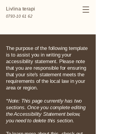
Livlina terapi
0793-10 61 62
The purpose of the following template
is to assist you in writing your
accessibility statement. Please note
that you are responsible for ensuring
that your site's statement meets the
requirements of the local law in your
area or region.
*Note: This page currently has two
sections. Once you complete editing
the Accessibility Statement below,
you need to delete this section.
To learn more about this, check out