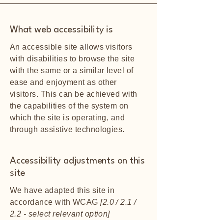
What web accessibility is
An accessible site allows visitors
with disabilities to browse the site
with the same or a similar level of
ease and enjoyment as other
visitors. This can be achieved with
the capabilities of the system on
which the site is operating, and
through assistive technologies.
Accessibility adjustments on this
site
We have adapted this site in
accordance with WCAG
[2.0 / 2.1 /
2.2 - select relevant option]