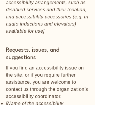
accessibility arrangements, such as
disabled services and their location,
and accessibility accessories (e.g. in
audio inductions and elevators)
available for use]
Requests, issues, and
suggestions
If you find an accessibility issue on
the site, or if you require further
assistance, you are welcome to
contact us through the organization's
accessibility coordinator:
[Name of the accessibility
coordinator]
[Telephone number of the
accessibility coordinator]
[Email address of the accessibility